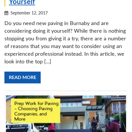
Yourself
September 12, 2017
Do you need new paving in Burnaby and are
considering doing it yourself? While there is nothing
stopping you from giving it a try, there are a number
of reasons that you may want to consider using an
experienced professional instead. In this article, we
look into the top [...]
READ MORE