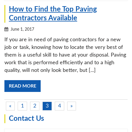
How to Find the Top Paving
Contractors Available
June 1, 2017
If you are in need of paving contractors for a new
job or task, knowing how to locate the very best of
them is a useful skill to have at your disposal. Paving
work that is performed efficiently and to a high
quality, will not only look better, but [...]
READ MORE
«
1
2
3
4
»
Contact Us