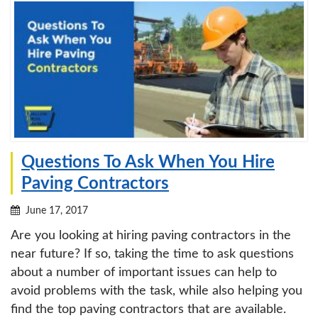
Questions To Ask When You Hire
Paving Contractors
June 17, 2017
Are you looking at hiring paving contractors in the
near future? If so, taking the time to ask questions
about a number of important issues can help to
avoid problems with the task, while also helping you
find the top paving contractors that are available.