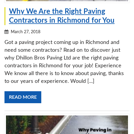
Why We Are the Right Paving
Contractors in Richmond for You
March 27, 2018
Got a paving project coming up in Richmond and
need some contractors? Read on to discover just
why Dhillon Bros Paving Ltd are the right paving
contractors in Richmond for your job! Experience
We know all there is to know about paving, thanks
to our years of experience. Would [...]
READ MORE