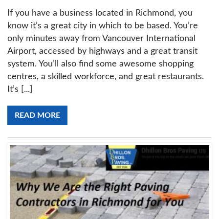
If you have a business located in Richmond, you
know it’s a great city in which to be based. You’re
only minutes away from Vancouver International
Airport, accessed by highways and a great transit
system. You’ll also find some awesome shopping
centres, a skilled workforce, and great restaurants.
It’s [...]
READ MORE