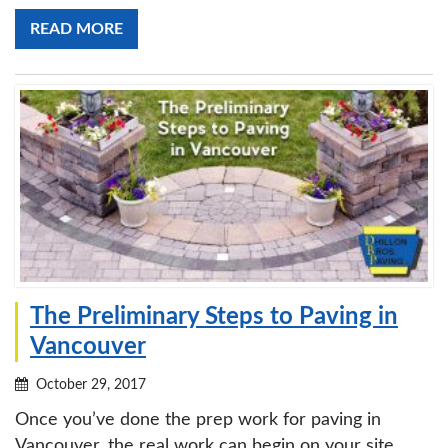
READ MORE
The Preliminary Steps to Paving in
Vancouver
October 29, 2017
Once you’ve done the prep work for paving in
Vancouver, the real work can begin on your site.