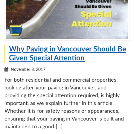
Why Paving in Vancouver Should Be
Given Special Attention
November 8, 2017
For both residential and commercial properties,
looking after your paving in Vancouver, and
providing the special attention required, is highly
important, as we explain further in this article.
Whether it is for safety reasons or appearances,
ensuring that your paving in Vancouver is built and
maintained to a good [...]