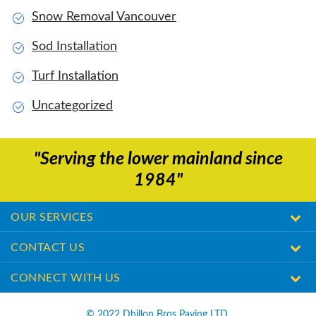
Snow Removal Vancouver
Sod Installation
Turf Installation
Uncategorized
"Serving the lower mainland since
1984"
OUR SERVICES
CONTACT US
CONNECT WITH US
© ​2022 Dhillon Bros Paving LTD.