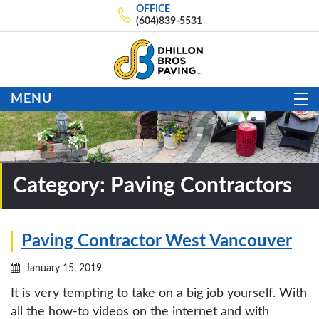
OFFICE
(604)839-5531
MENU
Category:
Paving Contractors
Paving Contractor West Vancouver
January 15, 2019
It is very tempting to take on a big job yourself. With
all the how-to videos on the internet and with