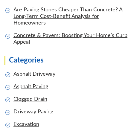
Are Paving Stones Cheaper Than Concrete? A
Long-Term Cost-Benefit Analysis for
Homeowners
Concrete & Pavers: Boosting Your Home’s Curb
Appeal
Categories
Asphalt Driveway
Asphalt Paving
Clogged Drain
Driveway Paving
Excavation