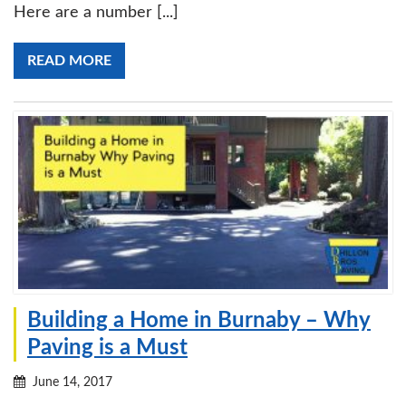
Here are a number [...]
READ MORE
Building a Home in Burnaby – Why
Paving is a Must
June 14, 2017