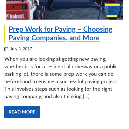
Prep Work for Paving – Choosing
Paving Companies, and More
July 3, 2017
When you are looking at getting new paving,
whether it is for a residential driveway or a public
parking lot, there is some prep work you can do
beforehand to ensure a successful paving project.
This involves steps such as looking for the right
paving company, and also thinking [...]
READ MORE