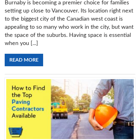
Burnaby is becoming a premier choice for families
setting up close to Vancouver. Its location right next
to the biggest city of the Canadian west coast is
appealing to so many who work in the city, but want
the space of the suburbs. Having space is essential
when you [...]
READ MORE