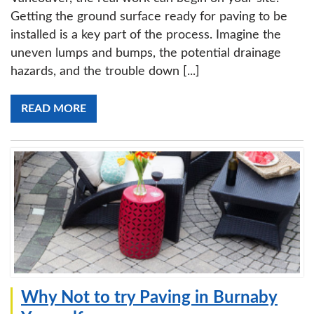
Getting the ground surface ready for paving to be
installed is a key part of the process. Imagine the
uneven lumps and bumps, the potential drainage
hazards, and the trouble down [...]
READ MORE
Why Not to try Paving in Burnaby