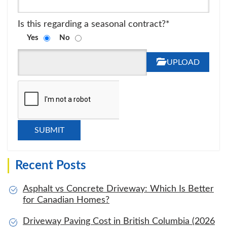
Is this regarding a seasonal contract?*
Yes
No
UPLOAD
Recent Posts
Asphalt vs Concrete Driveway: Which Is Better
for Canadian Homes?
Driveway Paving Cost in British Columbia (2026