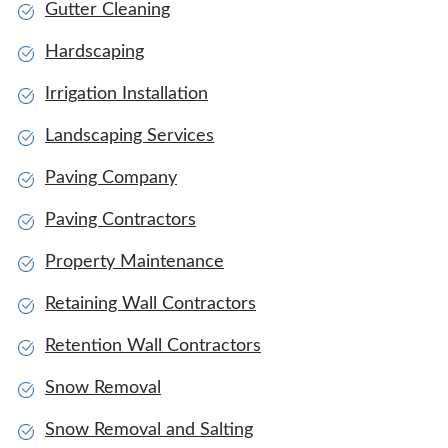
Gutter Cleaning
Hardscaping
Irrigation Installation
Landscaping Services
Paving Company
Paving Contractors
Property Maintenance
Retaining Wall Contractors
Retention Wall Contractors
Snow Removal
Snow Removal and Salting