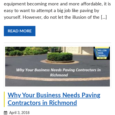
equipment becoming more and more affordable, it is
easy to want to attempt a big job like paving by
yourself. However, do not let the illusion of the [...]
READ MORE
Why Your Business Needs Paving
Contractors in Richmond
April 3, 2018