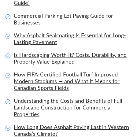
Guide)
Commercial Parking Lot Paving Guide for
Businesses
Why Asphalt Sealcoating Is Essential for Long-
Lasting Pavement
Is Hardscaping Worth It? Costs, Durability, and
Property Value Explained
How FIFA-Certified Football Turf Improved
Modern Stadiums — and What It Means for
Canadian Sports Fields
Understanding the Costs and Benefits of Full
Landscape Construction for Commercial
Properties
How Long Does Asphalt Paving Last in Western
Canada’s Climate?