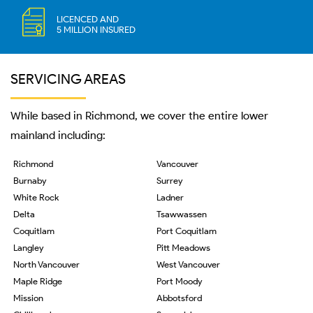
LICENCED AND
5 MILLION INSURED
SERVICING AREAS
While based in Richmond, we cover the entire lower
mainland including:
Richmond
Vancouver
Burnaby
Surrey
White Rock
Ladner
Delta
Tsawwassen
Coquitlam
Port Coquitlam
Langley
Pitt Meadows
North Vancouver
West Vancouver
Maple Ridge
Port Moody
Mission
Abbotsford