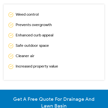
Weed control
Prevents overgrowth
Enhanced curb appeal
Safe outdoor space
Cleaner air
Increased property value
Get A Free Quote For Drainage And
Lawn Basin