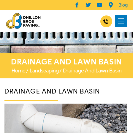
Blog
DRAINAGE AND LAWN BASIN
Home
Landscaping
Drainage And Lawn Basin
DRAINAGE AND LAWN BASIN