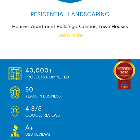
RESIDENTIAL LANDSCAPING
Houses, Apartment Buildings, Condos, Town Houses
Learn More
40,000+
PROJECTS COMPLETED
50
YEARS IN BUSINESS
4.8/5
GOOGLE REVIEWS
A+
BBB REVIEWS