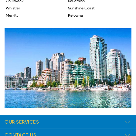
Chilliwack
Squamish
Whistler
Sunshine Coast
Merritt
Kelowna
OUR SERVICES
CONTACT US