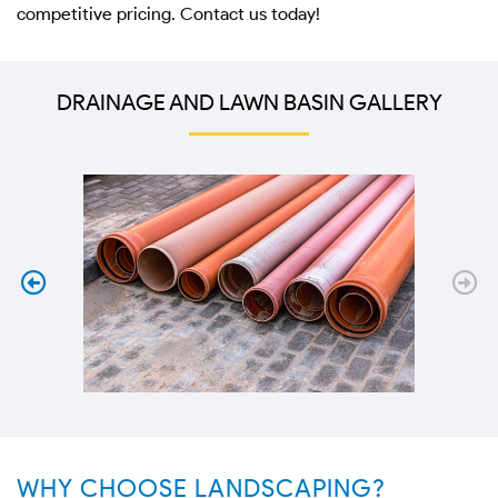
competitive pricing. Contact us today!
DRAINAGE AND LAWN BASIN GALLERY
WHY CHOOSE LANDSCAPING?