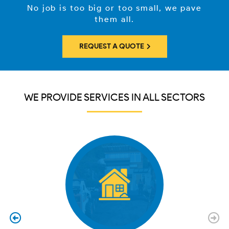
No job is too big or too small, we pave
them all.
REQUEST A QUOTE
WE PROVIDE SERVICES IN ALL SECTORS