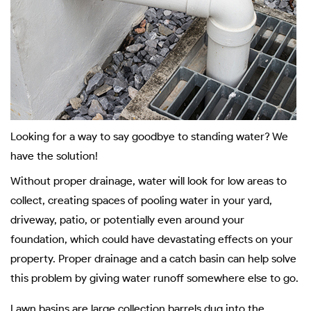
Looking for a way to say goodbye to standing water? We
have the solution!
Without proper drainage, water will look for low areas to
collect, creating spaces of pooling water in your yard,
driveway, patio, or potentially even around your
foundation, which could have devastating effects on your
property. Proper drainage and a catch basin can help solve
this problem by giving water runoff somewhere else to go.
Lawn basins are large collection barrels dug into the