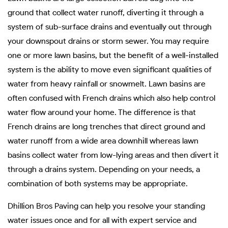
ground that collect water runoff, diverting it through a
system of sub-surface drains and eventually out through
your downspout drains or storm sewer. You may require
one or more lawn basins, but the benefit of a well-installed
system is the ability to move even significant qualities of
water from heavy rainfall or snowmelt. Lawn basins are
often confused with French drains which also help control
water flow around your home. The difference is that
French drains are long trenches that direct ground and
water runoff from a wide area downhill whereas lawn
basins collect water from low-lying areas and then divert it
through a drains system. Depending on your needs, a
combination of both systems may be appropriate.
Dhillion Bros Paving can help you resolve your standing
water issues once and for all with expert service and