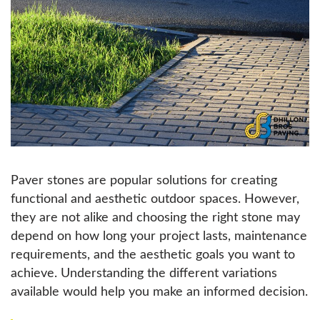
Paver stones are popular solutions for creating
functional and aesthetic outdoor spaces. However,
they are not alike and choosing the right stone may
depend on how long your project lasts, maintenance
requirements, and the aesthetic goals you want to
achieve. Understanding the different variations
available would help you make an informed decision.