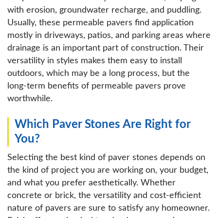
with erosion, groundwater recharge, and puddling.
Usually, these permeable pavers find application
mostly in driveways, patios, and parking areas where
drainage is an important part of construction. Their
versatility in styles makes them easy to install
outdoors, which may be a long process, but the
long-term benefits of permeable pavers prove
worthwhile.
Which Paver Stones Are Right for
You?
Selecting the best kind of paver stones depends on
the kind of project you are working on, your budget,
and what you prefer aesthetically. Whether
concrete or brick, the versatility and cost-efficient
nature of pavers are sure to satisfy any homeowner.