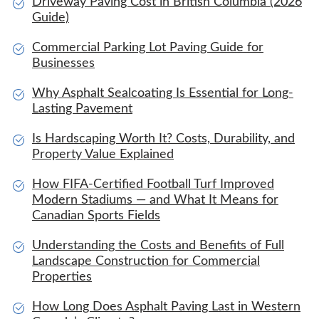
Driveway Paving Cost in British Columbia (2026
Guide)
Commercial Parking Lot Paving Guide for
Businesses
Why Asphalt Sealcoating Is Essential for Long-
Lasting Pavement
Is Hardscaping Worth It? Costs, Durability, and
Property Value Explained
How FIFA-Certified Football Turf Improved
Modern Stadiums — and What It Means for
Canadian Sports Fields
Understanding the Costs and Benefits of Full
Landscape Construction for Commercial
Properties
How Long Does Asphalt Paving Last in Western