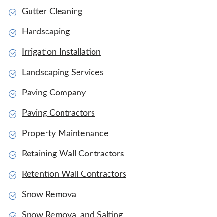
Gutter Cleaning
Hardscaping
Irrigation Installation
Landscaping Services
Paving Company
Paving Contractors
Property Maintenance
Retaining Wall Contractors
Retention Wall Contractors
Snow Removal
Snow Removal and Salting