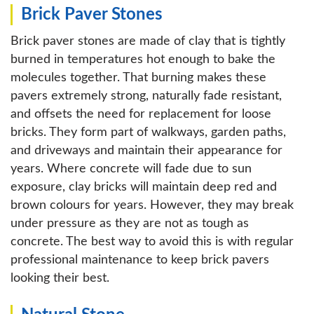
Brick Paver Stones
Brick paver stones are made of clay that is tightly
burned in temperatures hot enough to bake the
molecules together. That burning makes these
pavers extremely strong, naturally fade resistant,
and offsets the need for replacement for loose
bricks. They form part of walkways, garden paths,
and driveways and maintain their appearance for
years. Where concrete will fade due to sun
exposure, clay bricks will maintain deep red and
brown colours for years. However, they may break
under pressure as they are not as tough as
concrete. The best way to avoid this is with regular
professional maintenance to keep brick pavers
looking their best.