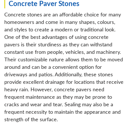
Concrete Paver Stones
Concrete stones are an affordable choice for many
homeowners and come in many shapes, colours,
and styles to create a modern or traditional look.
One of the best advantages of using concrete
pavers is their sturdiness as they can withstand
constant use from people, vehicles, and machinery.
Their customizable nature allows them to be moved
around and can be a convenient option for
driveways and patios. Additionally, these stones
provide excellent drainage for locations that receive
heavy rain. However, concrete pavers need
frequent maintenance as they may be prone to
cracks and wear and tear. Sealing may also be a
frequent necessity to maintain the appearance and
strength of the surface.