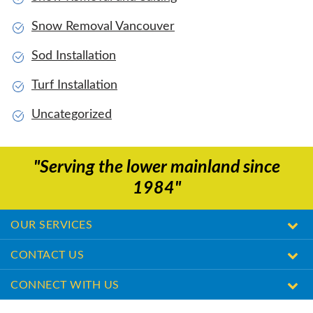
Snow Removal Vancouver
Sod Installation
Turf Installation
Uncategorized
"Serving the lower mainland since
1984"
OUR SERVICES
CONTACT US
CONNECT WITH US