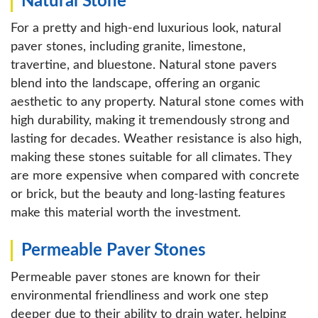
Natural Stone
For a pretty and high-end luxurious look, natural
paver stones, including granite, limestone,
travertine, and bluestone. Natural stone pavers
blend into the landscape, offering an organic
aesthetic to any property. Natural stone comes with
high durability, making it tremendously strong and
lasting for decades. Weather resistance is also high,
making these stones suitable for all climates. They
are more expensive when compared with concrete
or brick, but the beauty and long-lasting features
make this material worth the investment.
Permeable Paver Stones
Permeable paver stones are known for their
environmental friendliness and work one step
deeper due to their ability to drain water, helping