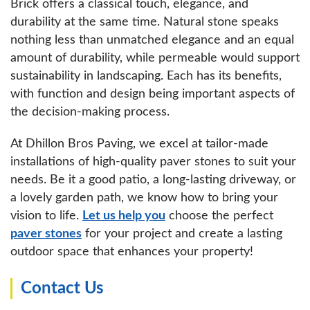
Brick offers a classical touch, elegance, and
durability at the same time. Natural stone speaks
nothing less than unmatched elegance and an equal
amount of durability, while permeable would support
sustainability in landscaping. Each has its benefits,
with function and design being important aspects of
the decision-making process.
At Dhillon Bros Paving, we excel at tailor-made
installations of high-quality paver stones to suit your
needs. Be it a good patio, a long-lasting driveway, or
a lovely garden path, we know how to bring your
vision to life.
Let us help you
choose the perfect
paver stones
for your project and create a lasting
outdoor space that enhances your property!
Contact Us