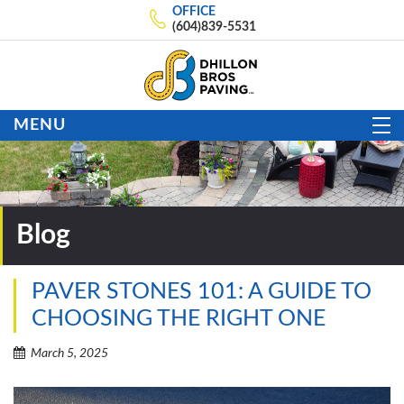
OFFICE
(604)839-5531
MENU
Blog
PAVER STONES 101: A GUIDE TO
CHOOSING THE RIGHT ONE
March 5, 2025