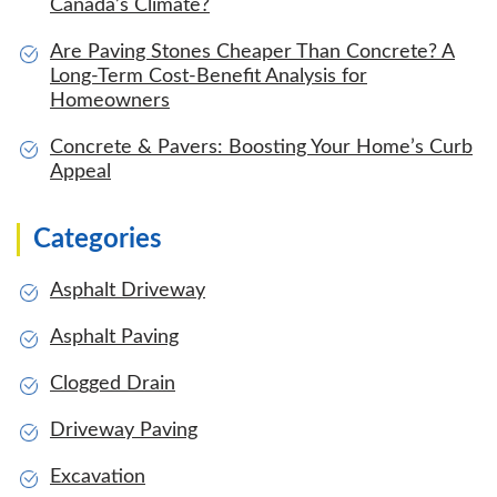
Canada’s Climate?
Are Paving Stones Cheaper Than Concrete? A
Long-Term Cost-Benefit Analysis for
Homeowners
Concrete & Pavers: Boosting Your Home’s Curb
Appeal
Categories
Asphalt Driveway
Asphalt Paving
Clogged Drain
Driveway Paving
Excavation