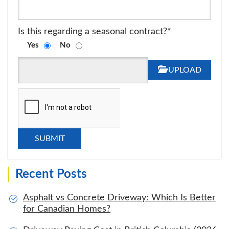
Is this regarding a seasonal contract?*
Yes
No
UPLOAD
Recent Posts
Asphalt vs Concrete Driveway: Which Is Better
for Canadian Homes?