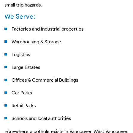
small trip hazards.
We Serve:
Factories and Industrial properties
Warehousing & Storage
Logistics
Large Estates
Offices & Commercial Buildings
Car Parks
Retail Parks
Schools and local authorities
>Anywhere a pothole exists in Vancouver, West Vancouver,