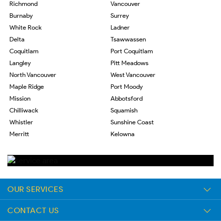
Richmond
Vancouver
Burnaby
Surrey
White Rock
Ladner
Delta
Tsawwassen
Coquitlam
Port Coquitlam
Langley
Pitt Meadows
North Vancouver
West Vancouver
Maple Ridge
Port Moody
Mission
Abbotsford
Chilliwack
Squamish
Whistler
Sunshine Coast
Merritt
Kelowna
OUR SERVICES
CONTACT US