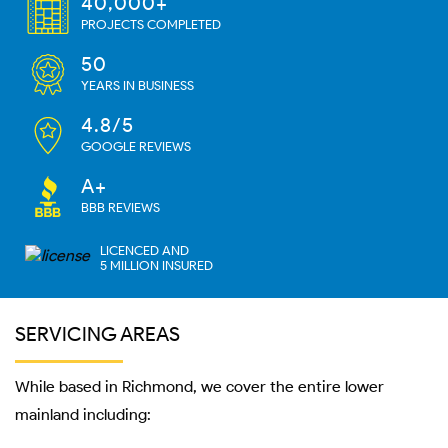
40,000+
PROJECTS COMPLETED
50
YEARS IN BUSINESS
4.8/5
GOOGLE REVIEWS
A+
BBB REVIEWS
LICENCED AND
5 MILLION INSURED
SERVICING AREAS
While based in Richmond, we cover the entire lower
mainland including: