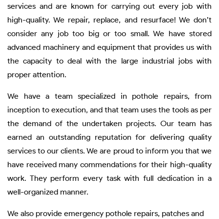
services and are known for carrying out every job with
high-quality. We repair, replace, and resurface! We don’t
consider any job too big or too small. We have stored
advanced machinery and equipment that provides us with
the capacity to deal with the large industrial jobs with
proper attention.
We have a team specialized in pothole repairs, from
inception to execution, and that team uses the tools as per
the demand of the undertaken projects. Our team has
earned an outstanding reputation for delivering quality
services to our clients. We are proud to inform you that we
have received many commendations for their high-quality
work. They perform every task with full dedication in a
well-organized manner.
We also provide emergency pothole repairs, patches and