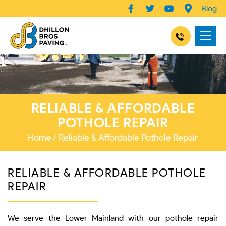
Blog
RELIABLE & AFFORDABLE
POTHOLE REPAIR
Home
Reliable & Affordable Pothole Repair
RELIABLE & AFFORDABLE POTHOLE
REPAIR
We serve the Lower Mainland with our pothole repair