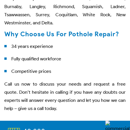
Burnaby, Langley, Richmond, Squamish, Ladner,
Tsawwassen, Surrey, Coquitlam, White Rock, New
Westminster, and Delta.
Why Choose Us For Pothole Repair?
34 years experience
Fully qualified workforce
Competitive prices
Call us now to discuss your needs and request a free
quote. Don’t hesitate in calling if you have any doubts our
experts will answer every question and let you how we can
help – give us a call today.