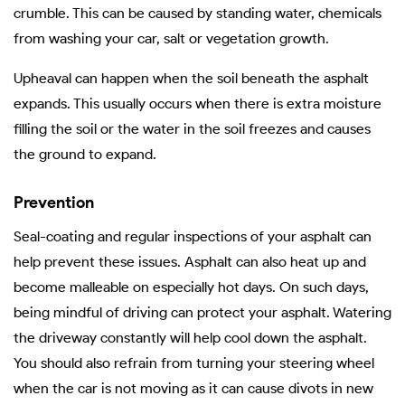
crumble. This can be caused by standing water, chemicals
from washing your car, salt or vegetation growth.
Upheaval can happen when the soil beneath the asphalt
expands. This usually occurs when there is extra moisture
filling the soil or the water in the soil freezes and causes
the ground to expand.
Prevention
Seal-coating and regular inspections of your asphalt can
help prevent these issues. Asphalt can also heat up and
become malleable on especially hot days. On such days,
being mindful of driving can protect your asphalt. Watering
the driveway constantly will help cool down the asphalt.
You should also refrain from turning your steering wheel
when the car is not moving as it can cause divots in new