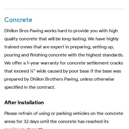
Concrete
Dhillon Bros Paving works hard to provide you with high
quality concrete that will be long-lasting. We have highly
trained crews that are expert in preparing, setting up,
pouring and finishing concrete with the highest standards.
We offer a 1-year warranty for concrete settlement cracks
that exceed ¼” wide caused by poor base if the base was
prepared by Dhillon Brothers Paving, unless otherwise
specified in the contract.
After Installation
Please refrain of using or parking vehicles on the concrete
areas for 32 days until the concrete has reached its