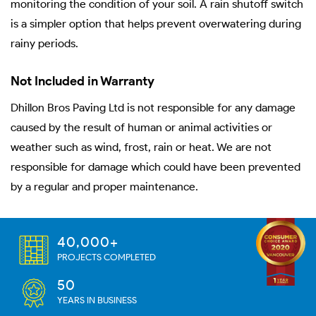
monitoring the condition of your soil. A rain shutoff switch
is a simpler option that helps prevent overwatering during
rainy periods.
Not Included in Warranty
Dhillon Bros Paving Ltd is not responsible for any damage
caused by the result of human or animal activities or
weather such as wind, frost, rain or heat. We are not
responsible for damage which could have been prevented
by a regular and proper maintenance.
40,000+
PROJECTS COMPLETED
50
YEARS IN BUSINESS