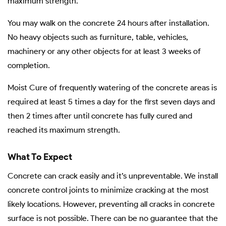
maximum strength.
You may walk on the concrete 24 hours after installation.
No heavy objects such as furniture, table, vehicles,
machinery or any other objects for at least 3 weeks of
completion.
Moist Cure of frequently watering of the concrete areas is
required at least 5 times a day for the first seven days and
then 2 times after until concrete has fully cured and
reached its maximum strength.
What To Expect
Concrete can crack easily and it’s unpreventable. We install
concrete control joints to minimize cracking at the most
likely locations. However, preventing all cracks in concrete
surface is not possible. There can be no guarantee that the