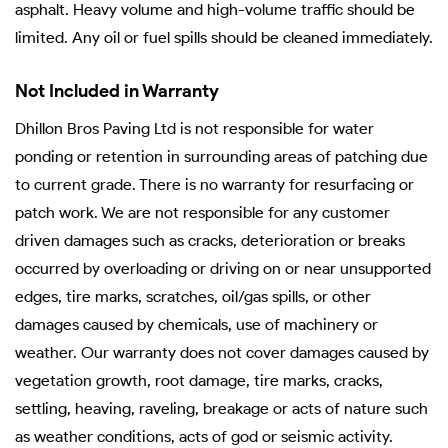
asphalt. Heavy volume and high-volume traffic should be
limited. Any oil or fuel spills should be cleaned immediately.
Not Included in Warranty
Dhillon Bros Paving Ltd is not responsible for water
ponding or retention in surrounding areas of patching due
to current grade. There is no warranty for resurfacing or
patch work. We are not responsible for any customer
driven damages such as cracks, deterioration or breaks
occurred by overloading or driving on or near unsupported
edges, tire marks, scratches, oil/gas spills, or other
damages caused by chemicals, use of machinery or
weather. Our warranty does not cover damages caused by
vegetation growth, root damage, tire marks, cracks,
settling, heaving, raveling, breakage or acts of nature such
as weather conditions, acts of god or seismic activity.