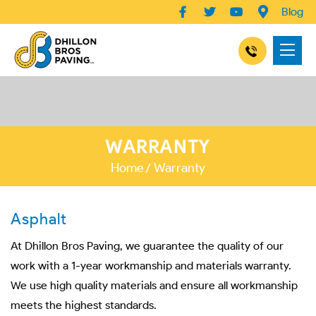
Blog
WARRANTY
Home
Warranty
Asphalt
At Dhillon Bros Paving, we guarantee the quality of our
work with a 1-year workmanship and materials warranty.
We use high quality materials and ensure all workmanship
meets the highest standards.