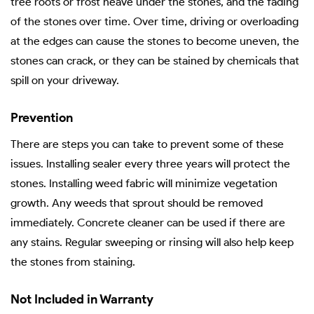
tree roots or frost heave under the stones, and the fading
of the stones over time. Over time, driving or overloading
at the edges can cause the stones to become uneven, the
stones can crack, or they can be stained by chemicals that
spill on your driveway.
Prevention
There are steps you can take to prevent some of these
issues. Installing sealer every three years will protect the
stones. Installing weed fabric will minimize vegetation
growth. Any weeds that sprout should be removed
immediately. Concrete cleaner can be used if there are
any stains. Regular sweeping or rinsing will also help keep
the stones from staining.
Not Included in Warranty