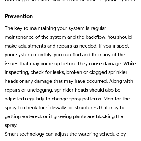
Prevention
The key to maintaining your system is regular
maintenance of the system and the backflow. You should
make adjustments and repairs as needed. If you inspect
your system monthly, you can find and fix many of the
issues that may come up before they cause damage. While
inspecting, check for leaks, broken or clogged sprinkler
heads or any damage that may have occurred. Along with
repairs or unclogging, sprinkler heads should also be
adjusted regularly to change spray patterns. Monitor the
spray to check for sidewalks or structures that may be
getting watered, or if growing plants are blocking the
spray.
Smart technology can adjust the watering schedule by