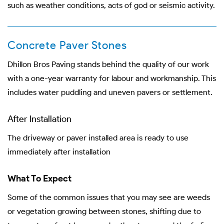
such as weather conditions, acts of god or seismic activity.
Concrete Paver Stones
Dhillon Bros Paving stands behind the quality of our work
with a one-year warranty for labour and workmanship. This
includes water puddling and uneven pavers or settlement.
After Installation
The driveway or paver installed area is ready to use
immediately after installation
What To Expect
Some of the common issues that you may see are weeds
or vegetation growing between stones, shifting due to