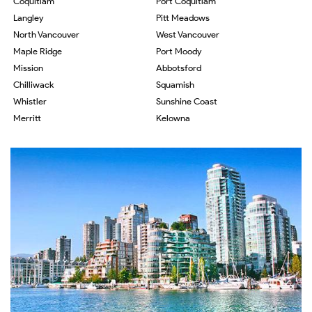
Coquitlam
Port Coquitlam
Langley
Pitt Meadows
North Vancouver
West Vancouver
Maple Ridge
Port Moody
Mission
Abbotsford
Chilliwack
Squamish
Whistler
Sunshine Coast
Merritt
Kelowna