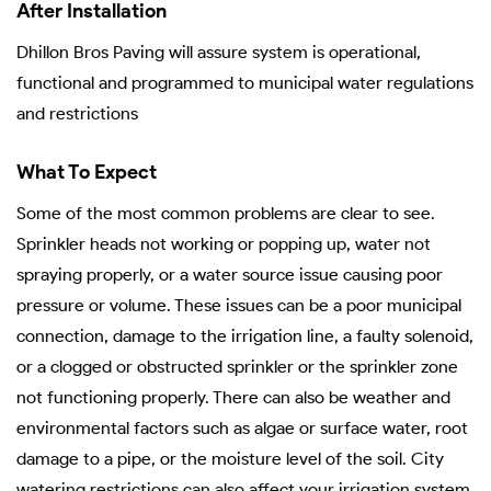
After Installation
Dhillon Bros Paving will assure system is operational,
functional and programmed to municipal water regulations
and restrictions
What To Expect
Some of the most common problems are clear to see.
Sprinkler heads not working or popping up, water not
spraying properly, or a water source issue causing poor
pressure or volume. These issues can be a poor municipal
connection, damage to the irrigation line, a faulty solenoid,
or a clogged or obstructed sprinkler or the sprinkler zone
not functioning properly. There can also be weather and
environmental factors such as algae or surface water, root
damage to a pipe, or the moisture level of the soil. City
watering restrictions can also affect your irrigation system.