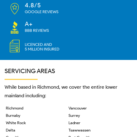
4.8/5
GOOGLE REVIEWS
A+
BBB REVIEWS
LICENCED AND
5 MILLION INSURED
SERVICING AREAS
While based in Richmond, we cover the entire lower
mainland including:
Richmond
Vancouver
Burnaby
Surrey
White Rock
Ladner
Delta
Tsawwassen