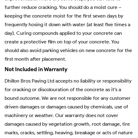
further reduce cracking. You should do a moist cure –
keeping the concrete moist for the first seven days by
frequently hosing it down with water (at least five times a
day). Curing compounds applied to your concrete can
create a protective film on top of your concrete. You
should also avoid parking vehicles on new concrete for the
first month after placement.
Not Included in Warranty
Dhillon Bros Paving Ltd accepts no liability or responsibility
for cracking or discolouration of the concrete as it’s a
bound outcome. We are not responsible for any customer
driven damages or damages caused by chemicals, use of
machinery or weather. Our warranty does not cover
damages caused by vegetation growth, root damage, tire
marks, cracks, settling, heaving, breakage or acts of nature