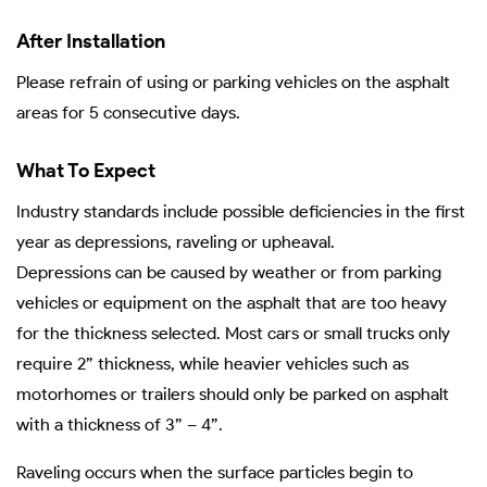
After Installation
Please refrain of using or parking vehicles on the asphalt
areas for 5 consecutive days.
What To Expect
Industry standards include possible deficiencies in the first
year as depressions, raveling or upheaval.
Depressions can be caused by weather or from parking
vehicles or equipment on the asphalt that are too heavy
for the thickness selected. Most cars or small trucks only
require 2” thickness, while heavier vehicles such as
motorhomes or trailers should only be parked on asphalt
with a thickness of 3” – 4”.
Raveling occurs when the surface particles begin to