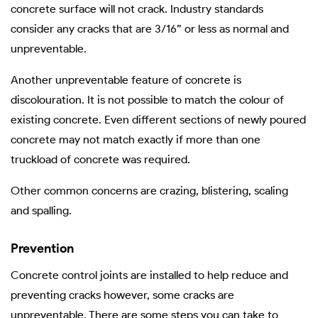
concrete surface will not crack. Industry standards
consider any cracks that are 3/16” or less as normal and
unpreventable.
Another unpreventable feature of concrete is
discolouration. It is not possible to match the colour of
existing concrete. Even different sections of newly poured
concrete may not match exactly if more than one
truckload of concrete was required.
Other common concerns are crazing, blistering, scaling
and spalling.
Prevention
Concrete control joints are installed to help reduce and
preventing cracks however, some cracks are
unpreventable. There are some steps you can take to