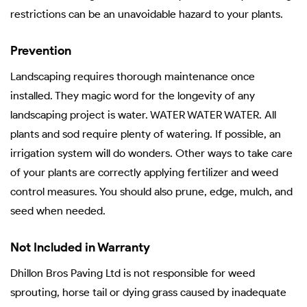
restrictions can be an unavoidable hazard to your plants.
Prevention
Landscaping requires thorough maintenance once
installed. They magic word for the longevity of any
landscaping project is water. WATER WATER WATER. All
plants and sod require plenty of watering. If possible, an
irrigation system will do wonders. Other ways to take care
of your plants are correctly applying fertilizer and weed
control measures. You should also prune, edge, mulch, and
seed when needed.
Not Included in Warranty
Dhillon Bros Paving Ltd is not responsible for weed
sprouting, horse tail or dying grass caused by inadequate