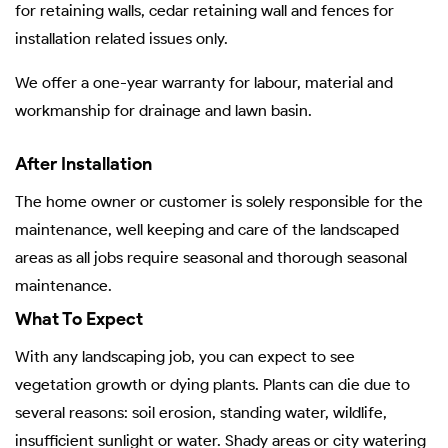
for retaining walls, cedar retaining wall and fences for
installation related issues only.
We offer a one-year warranty for labour, material and
workmanship for drainage and lawn basin.
After Installation
The home owner or customer is solely responsible for the
maintenance, well keeping and care of the landscaped
areas as all jobs require seasonal and thorough seasonal
maintenance.
What To Expect
With any landscaping job, you can expect to see
vegetation growth or dying plants. Plants can die due to
several reasons: soil erosion, standing water, wildlife,
insufficient sunlight or water. Shady areas or city watering