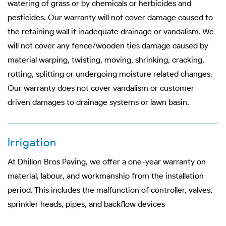
watering of grass or by chemicals or herbicides and
pesticides. Our warranty will not cover damage caused to
the retaining wall if inadequate drainage or vandalism. We
will not cover any fence/wooden ties damage caused by
material warping, twisting, moving, shrinking, cracking,
rotting, splitting or undergoing moisture related changes.
Our warranty does not cover vandalism or customer
driven damages to drainage systems or lawn basin.
Irrigation
At Dhillon Bros Paving, we offer a one-year warranty on
material, labour, and workmanship from the installation
period. This includes the malfunction of controller, valves,
sprinkler heads, pipes, and backflow devices