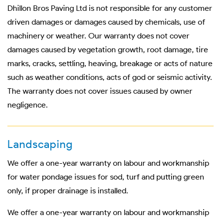
Dhillon Bros Paving Ltd is not responsible for any customer
driven damages or damages caused by chemicals, use of
machinery or weather. Our warranty does not cover
damages caused by vegetation growth, root damage, tire
marks, cracks, settling, heaving, breakage or acts of nature
such as weather conditions, acts of god or seismic activity.
The warranty does not cover issues caused by owner
negligence.
Landscaping
We offer a one-year warranty on labour and workmanship
for water pondage issues for sod, turf and putting green
only, if proper drainage is installed.
We offer a one-year warranty on labour and workmanship