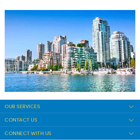
OUR SERVICES
CONTACT US
CONNECT WITH US