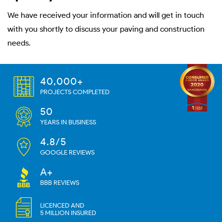
We have received your information and will get in touch
with you shortly to discuss your paving and construction
needs.
40,000+
PROJECTS COMPLETED
50
YEARS IN BUSINESS
4.8/5
GOOGLE REVIEWS
A+
BBB REVIEWS
LICENCED AND
5 MILLION INSURED