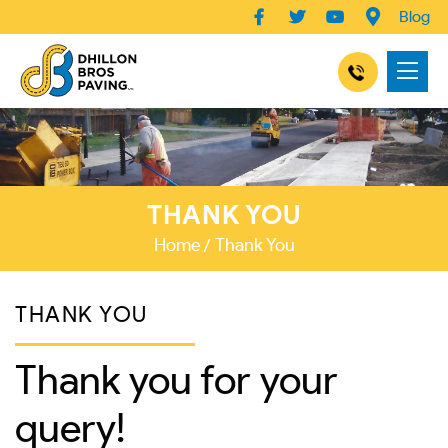
Blog
THANK YOU
Home
Thank You
THANK YOU
Thank you for your
query!