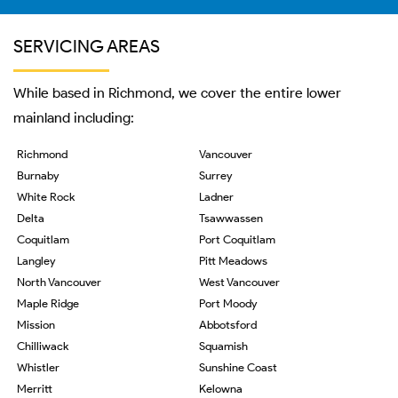
SERVICING AREAS
While based in Richmond, we cover the entire lower
mainland including:
Richmond
Vancouver
Burnaby
Surrey
White Rock
Ladner
Delta
Tsawwassen
Coquitlam
Port Coquitlam
Langley
Pitt Meadows
North Vancouver
West Vancouver
Maple Ridge
Port Moody
Mission
Abbotsford
Chilliwack
Squamish
Whistler
Sunshine Coast
Merritt
Kelowna